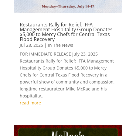
Restaurants Rally for Relief: FFA
Management Hospitality Group Donates
$5,000 to Mercy Chefs for Central Texas
Flood Recovery
Jul 28, 2025
|
In The News
FOR IMMEDIATE RELEASE July 23, 2025
Restaurants Rally for Relief: FFA Management
Hospitality Group Donates $5,000 to Mercy
Chefs for Central Texas Flood Recovery In a
powerful show of community and compassion,
longtime restaurateur Mike McRae and his
hospitality...
read more