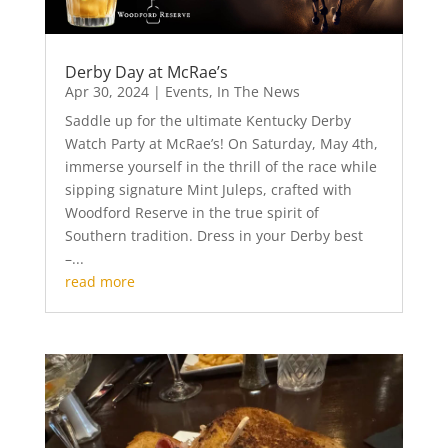
Derby Day at McRae’s
Apr 30, 2024
|
Events
,
In The News
Saddle up for the ultimate Kentucky Derby
Watch Party at McRae’s! On Saturday, May 4th,
immerse yourself in the thrill of the race while
sipping signature Mint Juleps, crafted with
Woodford Reserve in the true spirit of
Southern tradition. Dress in your Derby best
–...
read more