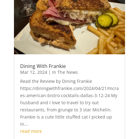
Dining With Frankie
Mar 12, 2024
|
In The News
Read the Review by Dining Frankie
https://diningwithfrankie.com/2024/04/21/mcra
es-american-bistro-cocktails-dallas-3-12-24 My
husband and I love to travel to try out
restaurants, from grunge to 3 star Michelin.
Frankie is a cute little stuffed cat I picked up
in...
read more