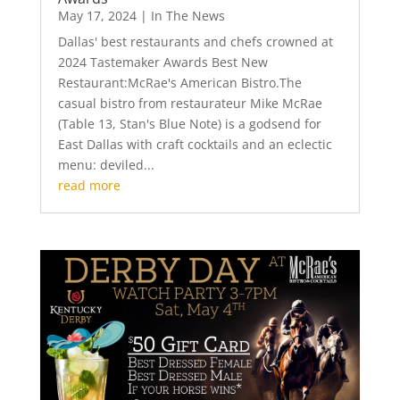
May 17, 2024
|
In The News
Dallas' best restaurants and chefs crowned at
2024 Tastemaker Awards Best New
Restaurant:McRae's American Bistro.The
casual bistro from restaurateur Mike McRae
(Table 13, Stan's Blue Note) is a godsend for
East Dallas with craft cocktails and an eclectic
menu: deviled...
read more