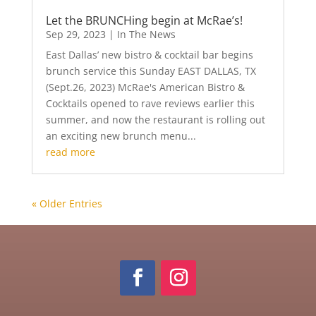
Let the BRUNCHing begin at McRae’s!
Sep 29, 2023
|
In The News
East Dallas’ new bistro & cocktail bar begins
brunch service this Sunday EAST DALLAS, TX
(Sept.26, 2023) McRae's American Bistro &
Cocktails opened to rave reviews earlier this
summer, and now the restaurant is rolling out
an exciting new brunch menu...
read more
« Older Entries