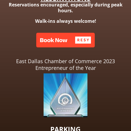
Reservations encouraged, especially during peak
hours.
Walk-ins always welcome!
East Dallas Chamber of Commerce 2023
Entrepreneur of the Year
PARKING