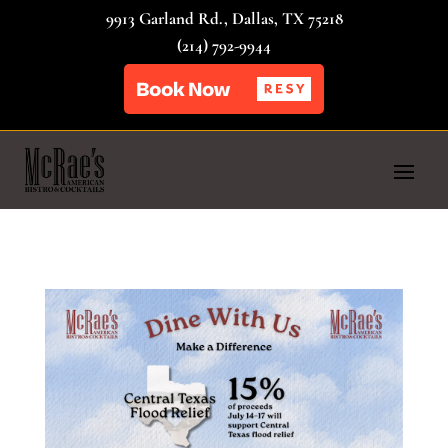
9913 Garland Rd., Dallas, TX 75218
(214) 792-9944