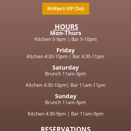
McRae's VIP Club
HOURS
Mon-Thurs
Kitchen 5-9pm
|
Bar 5-10pm
Friday
Kitchen 4:30-10pm |
Bar 4:30-11pm
Saturday
Brunch 11am-3pm
Kitchen 4:30-10pm|
Bar 11am-11pm
Sunday
Brunch
11am-3pm
Kitchen 4:30-9pm
|
Bar 11am-9pm
RESERVATIONS