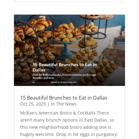
15 Beautiful Brunches to Eat in Dallas
Oct 25, 2023
|
In The News
McRae's American Bistro & Cocktails There
aren’t many brunch options in East Dallas, so
this new neighborhood bistro adding one is
hugely welcome. Drop in for eggs in purgatory,