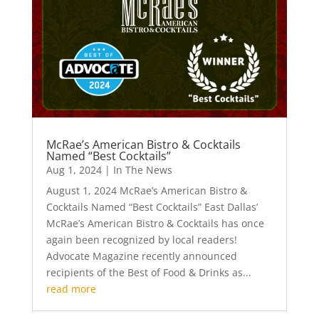
McRae’s American Bistro & Cocktails
Named “Best Cocktails”
Aug 1, 2024
|
In The News
August 1, 2024 McRae’s American Bistro &
Cocktails Named “Best Cocktails” East Dallas’
McRae’s American Bistro & Cocktails has once
again been recognized by local readers!
Advocate Magazine recently announced
recipients of the Best of Food & Drinks as...
read more