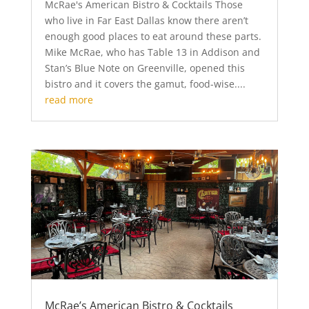
McRae's American Bistro & Cocktails Those
who live in Far East Dallas know there aren’t
enough good places to eat around these parts.
Mike McRae, who has Table 13 in Addison and
Stan’s Blue Note on Greenville, opened this
bistro and it covers the gamut, food-wise....
read more
McRae’s American Bistro & Cocktails