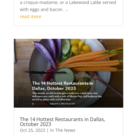
a croque-madame, or a Lakewood Latke served
with eggs and bacon. ...
read more
The 14 Hottest Restaurants in Dallas,
October 2023
Oct 25, 2023
|
In The News