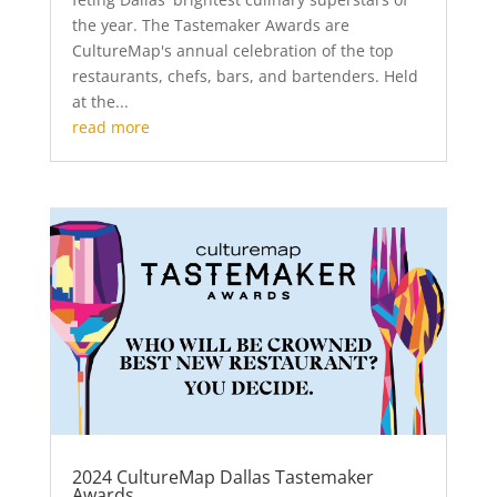
the year. The Tastemaker Awards are
CultureMap's annual celebration of the top
restaurants, chefs, bars, and bartenders. Held
at the...
read more
2024 CultureMap Dallas Tastemaker
Awards