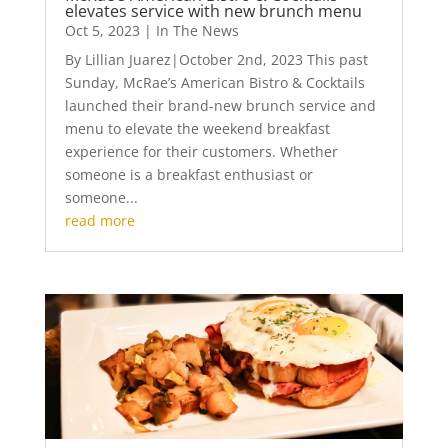
elevates service with new brunch menu
Oct 5, 2023
|
In The News
By Lillian Juarez|October 2nd, 2023 This past
Sunday, McRae’s American Bistro & Cocktails
launched their brand-new brunch service and
menu to elevate the weekend breakfast
experience for their customers. Whether
someone is a breakfast enthusiast or
someone...
read more