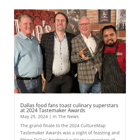
Dallas food fans toast culinary superstars
at 2024 Tastemaker Awards
May 29, 2024
|
In The News
The grand finale to the 2024 CultureMap
Tastemaker Awards was a night of feasting and
fêting Dallas' brightest culinary superstars of