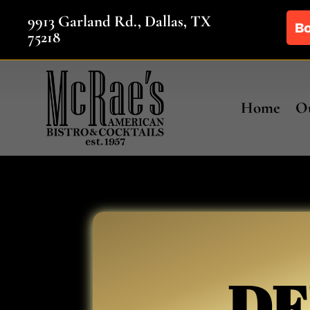
9913 Garland Rd., Dallas, TX
75218
Home
Ou
DE