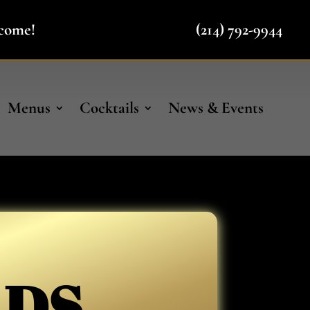
lcome!
(214) 792-9944
Menus
Cocktails
News & Events
ADS