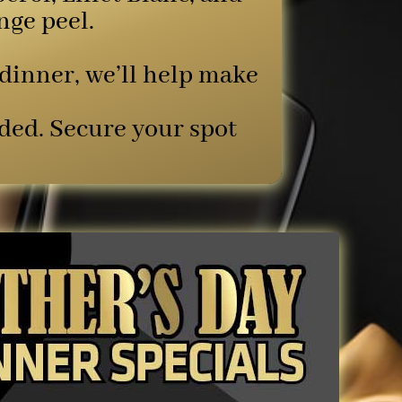
nge peel.
 dinner, we’ll help make
ded. Secure your spot