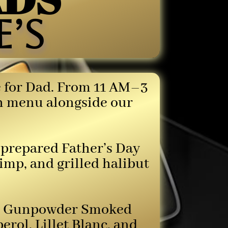
’s
de for Dad. From 11 AM–3
ch menu alongside our
f-prepared Father’s Day
rimp, and grilled halibut
 the Gunpowder Smoked
ol, Lillet Blanc, and