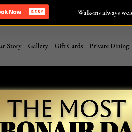
Walk-ins always we
r Story
Gallery
Gift Cards
Private Dining
The Most
BONAIR D