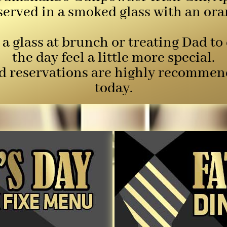
served in a smoked glass with an ora
a glass at brunch or treating Dad to
the day feel a little more special.
and reservations are highly recommen
today.