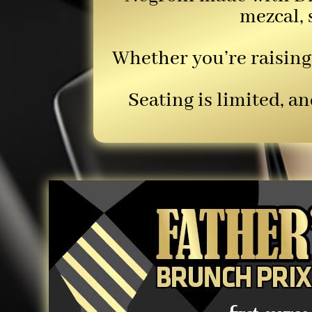
mezcal, 
Whether you’re raising 
Seating is limited, 