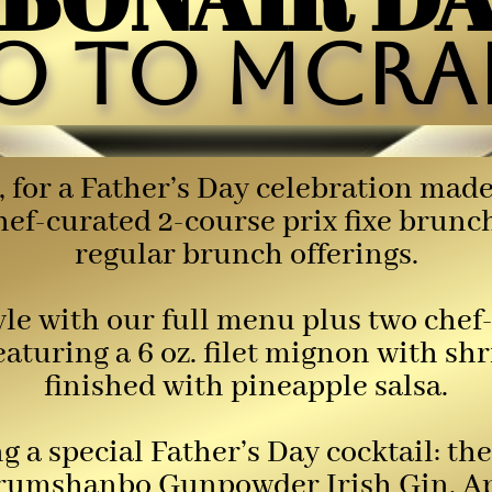
o to McRae
, for a Father’s Day celebration ma
chef-curated 2-course prix fixe brun
regular brunch offerings.
tyle with our full menu plus two che
featuring a 6 oz. filet mignon with sh
finished with pineapple salsa.
ing a special Father’s Day cocktail:
umshanbo Gunpowder Irish Gin, Aper