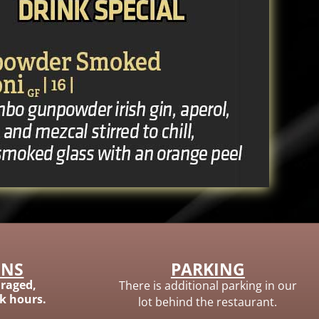
ONS
PARKING
raged,
There is additional parking in our
ak hours.
lot behind the restaurant.