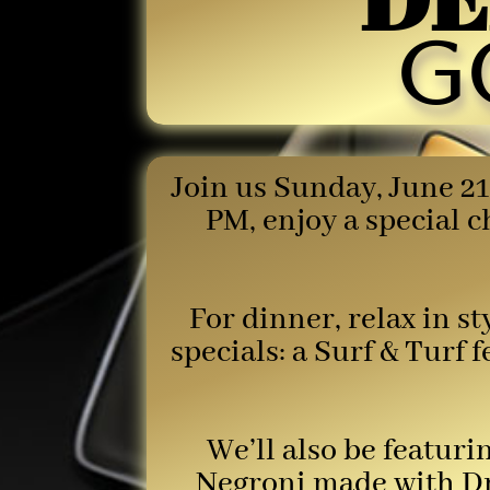
g
Join us Sunday, June 21
PM, enjoy a special 
For dinner, relax in s
specials: a Surf & Turf 
We’ll also be featur
Negroni made with Dr