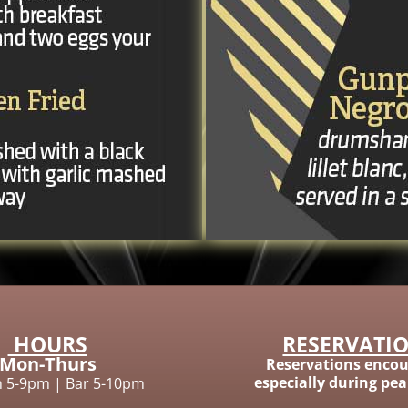
HOURS
RESERVATI
Mon-Thurs
Reservations encou
especially during pe
n 5-9pm
|
Bar 5-10pm