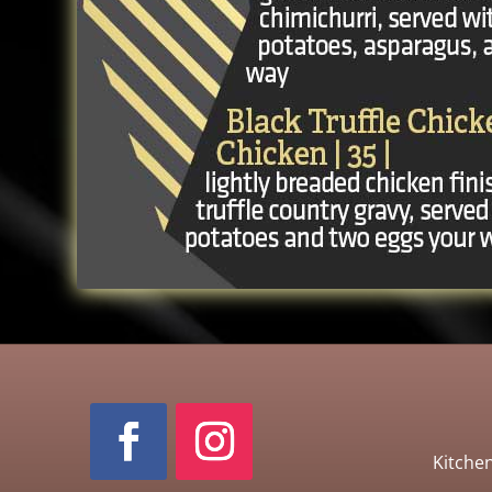
Kitche