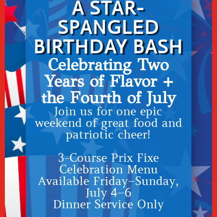
A STAR-
SPANGLED
BIRTHDAY BASH
Celebrating Two
Years of Flavor +
the Fourth of July
Join us for one epic
weekend of great food and
patriotic cheer!
3-Course Prix Fixe
Celebration Menu
Available Friday–Sunday,
July 4–6
Dinner Service Only