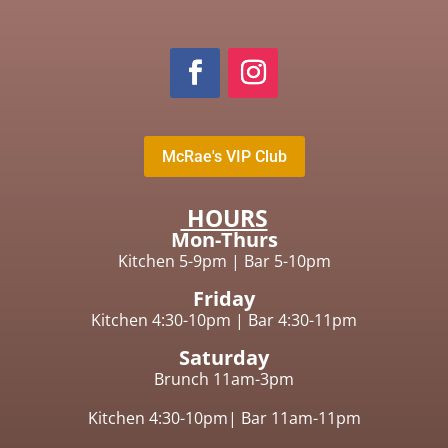
McRae's VIP Club
HOURS
Mon-Thurs
Kitchen 5-9pm
|
Bar 5-10pm
Friday
Kitchen 4:30-10pm |
Bar 4:30-11pm
Saturday
Brunch 11am-3pm
Kitchen 4:30-10pm|
Bar 11am-11pm