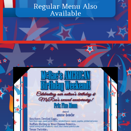
Regular Menu Also
Available