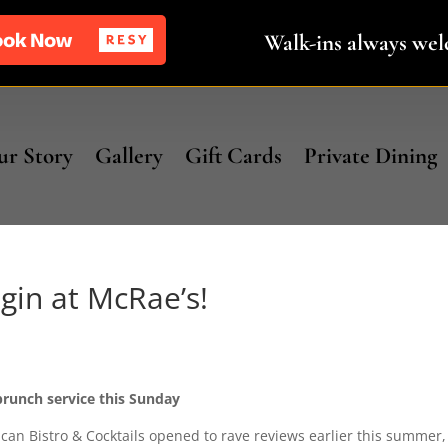
Walk-ins always we
r Story
Gallery
Gift Cards
Private Dining
in at McRae’s!
 brunch service this Sunday
can Bistro & Cocktails opened to rave reviews earlier this summer