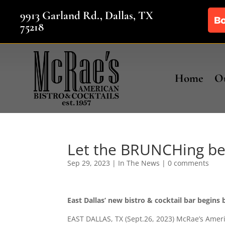
9913 Garland Rd., Dallas, TX
75218
Home
Ou
Let the BRUNCHing beg
Sep 29, 2023
|
In The News
|
0 comments
East Dallas’ new bistro & cocktail bar begins
EAST DALLAS, TX (Sept.26, 2023) McRae’s Ameri