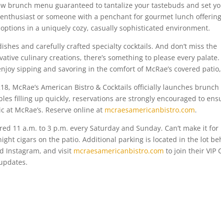
 new brunch menu guaranteed to tantalize your tastebuds and set y
enthusiast or someone with a penchant for gourmet lunch offering
 options in a uniquely cozy, casually sophisticated environment.
ishes and carefully crafted specialty cocktails. And don’t miss the
vative culinary creations, there’s something to please every palate.
enjoy sipping and savoring in the comfort of McRae’s covered patio,
18, McRae’s American Bistro & Cocktails officially launches brunch
bles filling up quickly, reservations are strongly encouraged to ens
c at McRae’s. Reserve online at
mcraesamericanbistro.com
.
ered 11 a.m. to 3 p.m. every Saturday and Sunday. Can’t make it for
ight cigars on the patio. Additional parking is located in the lot b
d Instagram, and visit
mcraesamericanbistro.com
to join their VIP 
 updates.