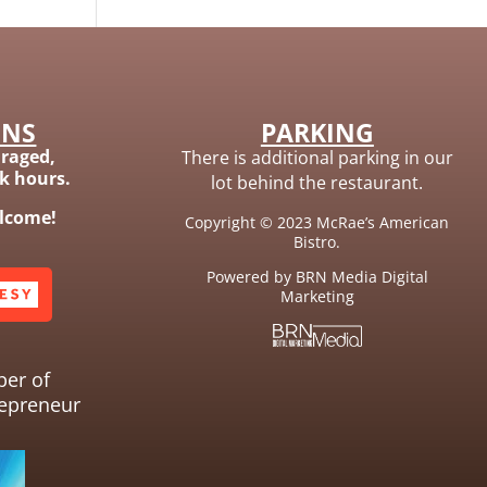
ONS
PARKING
raged,
There is additional parking in our
ak hours.
lot behind the restaurant.
elcome!
Copyright © 2023 McRae’s American
Bistro.
Powered by BRN Media Digital
Marketing
ber of
epreneur