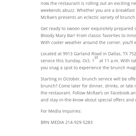
now the restaurant is rolling out an exciting
weekends abuzz. Whether you are a breakfast 
McRae’s presents an eclectic variety of brunch
Get ready to swoon over exquisitely prepared d
Bloody Mary Bar! From classic favorites to inno
With cooler weather around the corner, you’ll 
Located at 9913 Garland Road in Dallas, TX 752
st
service this Sunday, Oct. 1
at 11 a.m. With ta
you snag a spot to experience the brunch magi
Starting in October, brunch service will be off
brunch? Come later for dinner, drinks, or late n
the restaurant. Follow McRae’s on Facebook an
and stay in-the-know about special offers and
For Media Inquiries:
BRN MEDIA 214-929-5283