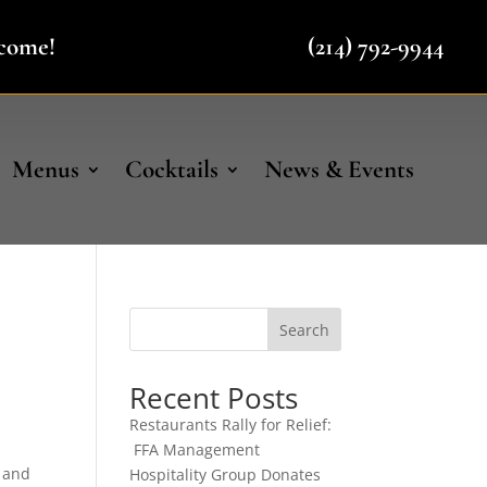
lcome!
(214) 792-9944
Menus
Cocktails
News & Events
Search
Recent Posts
Restaurants Rally for Relief:
FFA Management
, and
Hospitality Group Donates