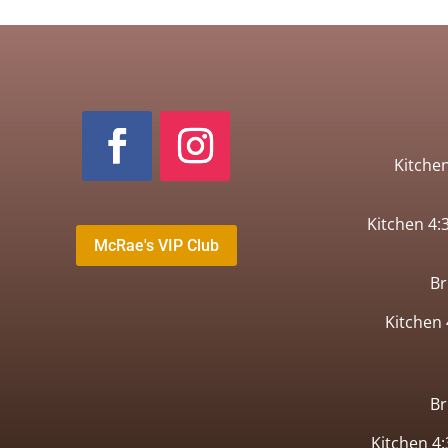
Kitche
Kitchen 4
McRae's VIP Club
B
Kitchen
B
Kitchen 4