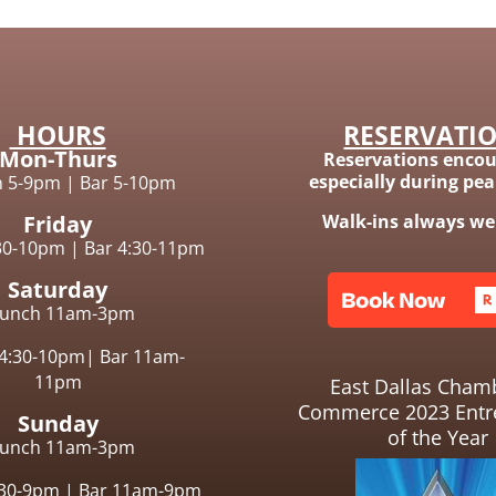
HOURS
RESERVATI
Mon-Thurs
Reservations encou
especially during pe
n 5-9pm
|
Bar 5-10pm
Friday
Walk-ins always w
:30-10pm |
Bar 4:30-11pm
Saturday
runch 11am-3pm
 4:30-10pm|
Bar 11am-
11pm
East Dallas Cham
Commerce 2023 Entr
Sunday
of the Year
runch
11am-3pm
:30-9pm
|
Bar 11am-9pm