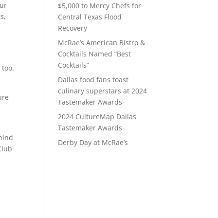
our
$5,000 to Mercy Chefs for
s,
Central Texas Flood
Recovery
McRae’s American Bistro &
Cocktails Named “Best
Cocktails”
 too.
Dallas food fans toast
culinary superstars at 2024
ure
Tastemaker Awards
2024 CultureMap Dallas
Tastemaker Awards
ehind
Derby Day at McRae’s
Club